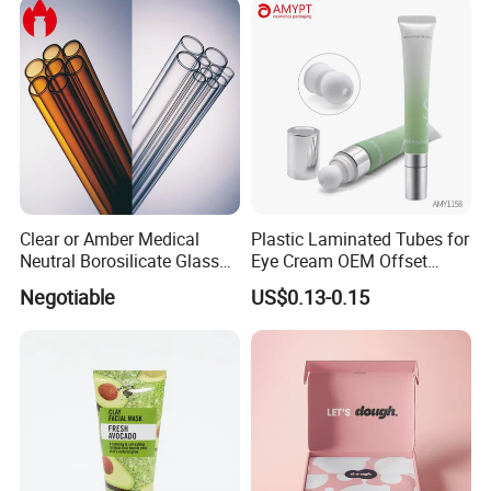
Clear or Amber Medical
Plastic Laminated Tubes for
Neutral Borosilicate Glass
Eye Cream OEM Offset
Tube
Printing
Negotiable
US$0.13-0.15