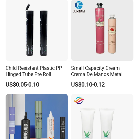
Child Resistant Plastic PP
Small Capacity Cream
Hinged Tube Pre Roll
Crema De Manos Metal
Squeeze Pop Top Tubes
Tube Pure Aluminum
US$0.05-0.10
US$0.10-0.12
Container with Bottom
Latex
Please enter the title here
Yangzhou New Great Wall Plastic Industry Co., Ltd. is dedicated to
the research and development, production, and sales of various
composite hoses and PE hoses, which are widely used in the fields