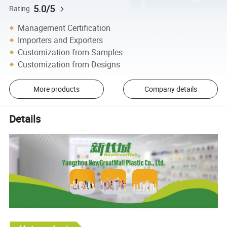
5.0/5
Rating
Management Certification
Importers and Exporters
Customization from Samples
Customization from Designs
More products
Company details
Details