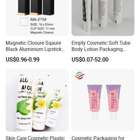
Magnetic Closure Sqaure
Empty Cosmetic Soft Tube
Black Aluminium Lipstick
Body Lotion Packaging
Tube
Metal Aluminum Collapsible
US$0.96-0.99
US$0.07-52.00
Tube
Skin Care Cosmetic Plastic
Cosmetic Packaging for