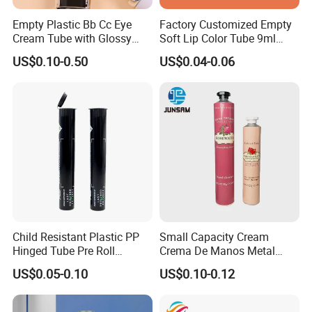
Empty Plastic Bb Cc Eye
Factory Customized Empty
Cream Tube with Glossy
Soft Lip Color Tube 9ml
Matte Color Airless Pump
Lipstick Container Metal
US$0.10-0.50
US$0.04-0.06
Squeeze Cosmetic Soft
Massage Head PE Cosmetic
Tubes
Packaging Tube
Child Resistant Plastic PP
Small Capacity Cream
Hinged Tube Pre Roll
Crema De Manos Metal
Squeeze Pop Top Tubes
Tube Pure Aluminum
US$0.05-0.10
US$0.10-0.12
Container with Bottom
Latex