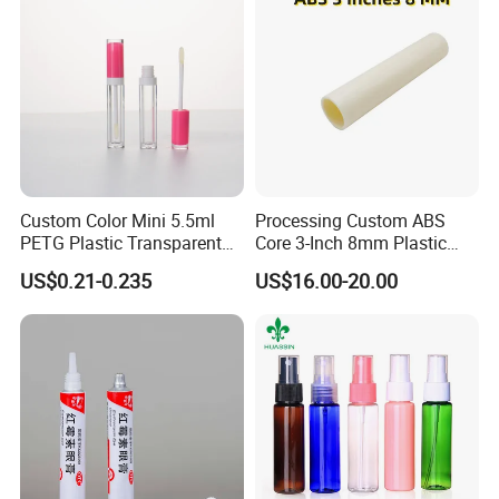
Custom Color Mini 5.5ml
Processing Custom ABS
PETG Plastic Transparent
Core 3-Inch 8mm Plastic
Lip Gloss Tube
Coiled Core Wholesale
US$0.21-0.235
US$16.00-20.00
Packaging Film Release
Film Tape Core