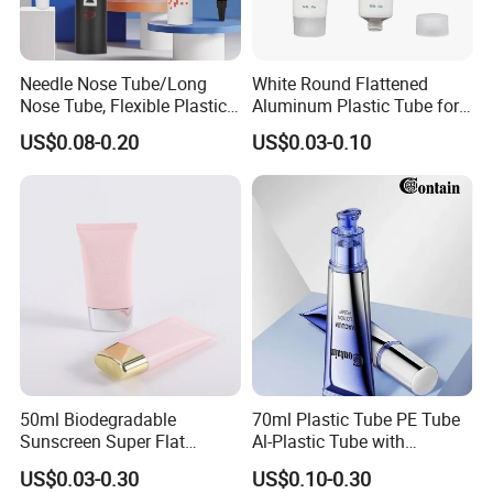
of oral care products, cosmetics, food, pharmaceuticals, and
industrial supplies. The company has built a purification
production workshop that meets GMPC standards, and has three
Needle Nose Tube/Long
White Round Flattened
CT125 fully automatic pipe production lines imported from Swiss
Nose Tube, Flexible Plastic
Aluminum Plastic Tube for
PSG company, as well as several domestic fully automatic and
Squeeze Cosmetic Tube for
Customized Cosmetic
US$0.08-0.20
US$0.03-0.10
semi-automatic pipe production lines, with a daily production
Eye Cream, Lotion, Serum
Packaging
capacity of over 5 million hoses. The company currently has five
and Shadow
relief printing machines, one flexographic printing machine, and
two screen printing machines, which can meet various printing
process needs of customers.
50ml Biodegradable
70ml Plastic Tube PE Tube
Sunscreen Super Flat
Al-Plastic Tube with
flexible Cosmetic Tube
Vacuum Lotion Pump
US$0.03-0.30
US$0.10-0.30