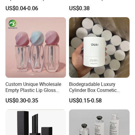
Container Cosmetic
Packaging for Towels
US$0.04-0.06
US$0.38
Packaging 10ml 15ml
Lipgloss Tube
Custom Unique Wholesale
Biodegradable Luxury
Empty Plastic Lip Gloss
Cylinder Box Cosmetic
Container Cosmetic Tube
Essential Oil Skincare Tea
US$0.30-0.35
US$0.15-0.58
Packaging
Tube Cardboard Round
Paper Tube Bottles
Packaging Box