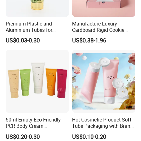
Premium Plastic and
Manufacture Luxury
Aluminium Tubes for
Cardboard Rigid Cookie
Cosmetic Packaging
Bakery Gift Box
US$0.03-0.30
US$0.38-1.96
50ml Empty Eco-Friendly
Hot Cosmetic Product Soft
PCR Body Cream
Tube Packaging with Brand
Customized Cosmetic
Logo Printing
US$0.20-0.30
US$0.10-0.20
Packaging Plastic Squeeze