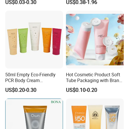
US$0.03-0.30
US$0.38-1.96
50ml Empty Eco-Friendly
Hot Cosmetic Product Soft
PCR Body Cream
Tube Packaging with Brand
Customized Cosmetic
Logo Printing
US$0.20-0.30
US$0.10-0.20
Packaging Plastic Squeeze
Tube