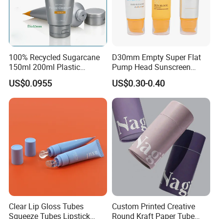
100% Recycled Sugarcane
D30mm Empty Super Flat
150ml 200ml Plastic
Pump Head Sunscreen
Cosmetic Packaging Tube
Customized Cosmetic
US$0.0955
US$0.30-0.40
for Men Face Wash Cream
Packaging Plastic Tube
Clear Lip Gloss Tubes
Custom Printed Creative
Squeeze Tubes Lipstick
Round Kraft Paper Tube