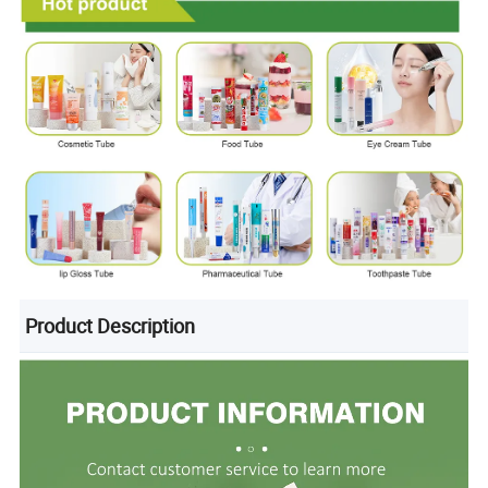
Product Description