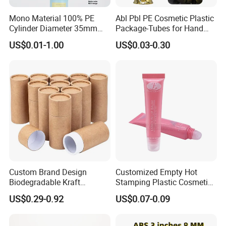
Mono Material 100% PE
Abl Pbl PE Cosmetic Plastic
Cylinder Diameter 35mm
Package-Tubes for Hand
Airless Cream Lotion Gel
Cream
US$0.01-1.00
US$0.03-0.30
Cosmetic Packaging PE
Lotion Pump Tube
Custom Brand Design
Customized Empty Hot
Biodegradable Kraft
Stamping Plastic Cosmetic
Cardboard Lip Balm
Squeeze Tubes for Lip
US$0.29-0.92
US$0.07-0.09
Deodorant Stick Container
Gloss Package
Packaging Push up Paper
Tube