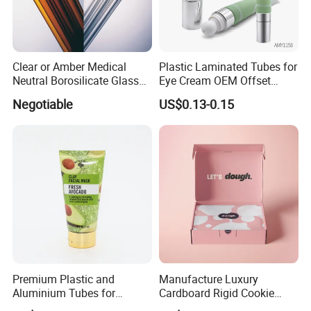
Clear or Amber Medical
Plastic Laminated Tubes for
Neutral Borosilicate Glass
Eye Cream OEM Offset
Tube
Printing
Negotiable
US$0.13-0.15
Packing & Delivery
Premium Plastic and
Manufacture Luxury
Aluminium Tubes for
Cardboard Rigid Cookie
Cosmetic Packaging
Bakery Gift Box