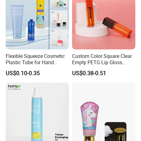
OEM&ODM
available
inner box and carton
Packaging
with plastic bag inside
free sample,7 day for
existing sample, 10
Sample
Flexible Squeeze Cosmetic
Custom Color Square Clear
days for customized
Plastic Tube for Hand
Empty PETG Lip Gloss
logo
Cream/Lotion/Sunscreen/Cl
Container
US$0.10-0.35
US$0.38-0.51
eanser/Foundation with
Delivery Time
15-30days
PE/PCR/Sugarcane/Biodegr
adable Resin/Abl/Pbl
MOQ
5000 PCS
Laminated Tube
Homepage
back to homepage !