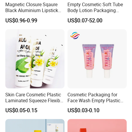
Magnetic Closure Sqaure
Empty Cosmetic Soft Tube
Black Aluminium Lipstick
Body Lotion Packaging
Tube Color
any color you want
Tube
Metal Aluminum Collapsible
US$0.96-0.99
US$0.07-52.00
offset printing, silk
Tube
Logo Type
screen printing, hot
stamping
Coating
glossy or matte
offset
Printing
printing,silkscreen, hot
stamping,labeling
Screwing cap, flip top
Skin Care Cosmetic Plastic
Cosmetic Packaging for
cap, shiny coating
Cap
Laminated Squeeze Flexible
Face Wash Empty Plastic
cap,lipstic type ,eye roll
Packaging Tube
Aluminum Tube with Flip
US$0.05-0.15
US$0.03-0.10
on
Cap
unsealed/circular
Tube sealing
sealing