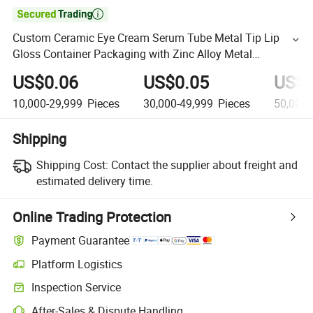

Custom Ceramic Eye Cream Serum Tube Metal Tip Lip
Gloss Container Packaging with Zinc Alloy Metal
Applicator
US$0.06
US$0.05
US$0
10,000-29,999
Pieces
30,000-49,999
Pieces
50,000
Shipping
Shipping Cost:
Contact the supplier about freight and
estimated delivery time.
Online Trading Protection
Payment Guarantee
Platform Logistics
Inspection Service
After-Sales & Dispute Handling