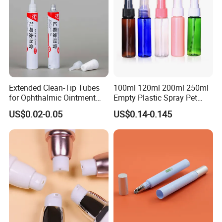
Extended Clean-Tip Tubes
100ml 120ml 200ml 250ml
for Ophthalmic Ointment
Empty Plastic Spray Pet
Customizable
Airless Lotion Cosmetic
US$0.02-0.05
US$0.14-0.145
Perfume/ Hand Sanitizer
/Hair Oil Dropper Round
Packaging Bottle with Pump