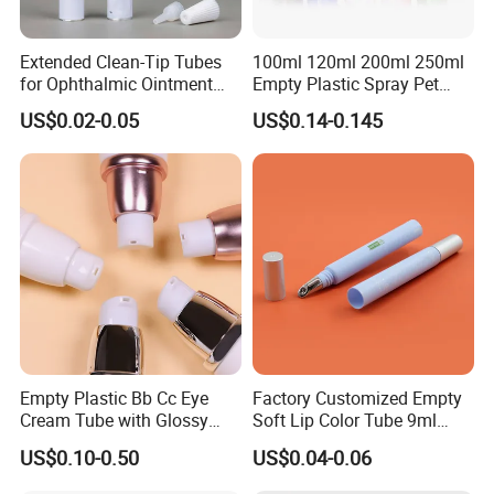
Extended Clean-Tip Tubes
100ml 120ml 200ml 250ml
for Ophthalmic Ointment
Empty Plastic Spray Pet
Customizable
Airless Lotion Cosmetic
US$0.02-0.05
US$0.14-0.145
Perfume/ Hand Sanitizer
/Hair Oil Dropper Round
Packaging Bottle with Pump
Empty Plastic Bb Cc Eye
Factory Customized Empty
Cream Tube with Glossy
Soft Lip Color Tube 9ml
Company Profile
Matte Color Airless Pump
Lipstick Container Metal
US$0.10-0.50
US$0.04-0.06
Squeeze Cosmetic Soft
Massage Head PE Cosmetic
Tubes
Packaging Tube