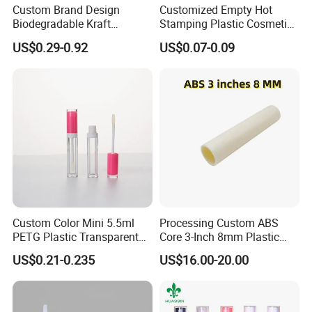
Custom Brand Design
Customized Empty Hot
Biodegradable Kraft
Stamping Plastic Cosmetic
Cardboard Lip Balm
Squeeze Tubes for Lip
US$0.29-0.92
US$0.07-0.09
Deodorant Stick Container
Gloss Package
Packaging Push up Paper
Tube
Custom Color Mini 5.5ml
Processing Custom ABS
PETG Plastic Transparent
Core 3-Inch 8mm Plastic
Lip Gloss Tube
Coiled Core Wholesale
US$0.21-0.235
US$16.00-20.00
Packaging Film Release
Film Tape Core