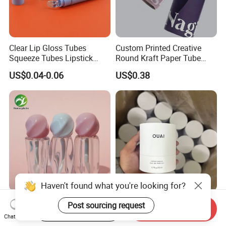
Clear Lip Gloss Tubes
Custom Printed Creative
Squeeze Tubes Lipstick
Round Kraft Paper Tube
Container Cosmetic
Packaging for Towels
US$0.04-0.06
US$0.38
Packaging 10ml 15ml
Lipgloss Tube
Haven't found what you're looking for?
Custom Unique Wholesale
Biodegradable Luxury
Post sourcing request
Start Order on App
Send Inquiry
Empty Plastic Lip Gloss
Cylinder Box Cosmetic
Chat Now
Container Cosmetic Tube
Essential Oil Skincare Tea