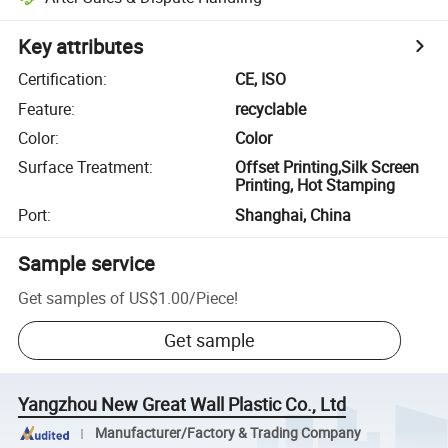
Key attributes
Certification
:
CE, ISO
Feature
:
recyclable
Color
:
Color
Surface Treatment
:
Offset Printing,Silk Screen
Printing, Hot Stamping
Port
:
Shanghai, China
Sample service
Get samples of
US$1.00
/
Piece
!
Get sample
Yangzhou New Great Wall Plastic Co., Ltd
Manufacturer/Factory & Trading Company