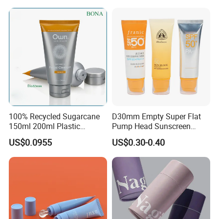
Tube
100% Recycled Sugarcane
D30mm Empty Super Flat
150ml 200ml Plastic
Pump Head Sunscreen
Cosmetic Packaging Tube
Customized Cosmetic
US$0.0955
US$0.30-0.40
for Men Face Wash Cream
Packaging Plastic Tube