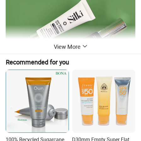
View More
Recommended for you
100% Recycled Sugarcane
D30mm Empty Super Flat