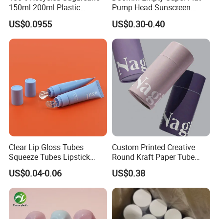
150ml 200ml Plastic
Pump Head Sunscreen
Cosmetic Packaging Tube
Customized Cosmetic
US$0.0955
US$0.30-0.40
for Men Face Wash Cream
Packaging Plastic Tube
Clear Lip Gloss Tubes
Custom Printed Creative
Cosmetic Tube
Squeeze Tubes Lipstick
Round Kraft Paper Tube
Container Cosmetic
Packaging for Towels
US$0.04-0.06
US$0.38
Packaging 10ml 15ml
Lipgloss Tube
High level of plastic resilience