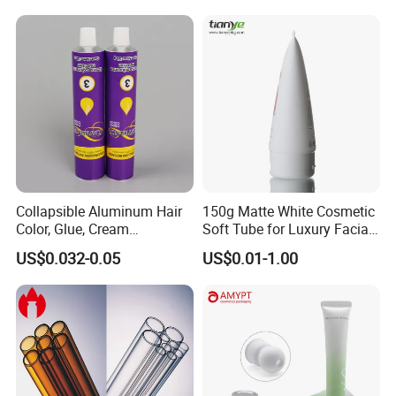
Exhibition
Collapsible Aluminum Hair
150g Matte White Cosmetic
Color, Glue, Cream
Soft Tube for Luxury Facial
Packaging Tube
Wash
US$0.032-0.05
US$0.01-1.00
Certifications