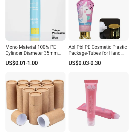
Mono Material 100% PE
Abl Pbl PE Cosmetic Plastic
Cylinder Diameter 35mm
Package-Tubes for Hand
Airless Cream Lotion Gel
Cream
US$0.01-1.00
US$0.03-0.30
Cosmetic Packaging PE
Lotion Pump Tube