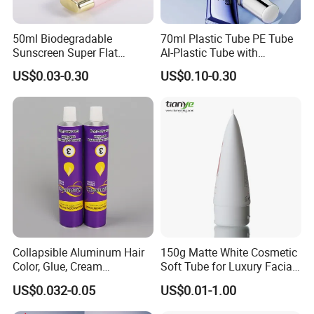
50ml Biodegradable
70ml Plastic Tube PE Tube
Sunscreen Super Flat
Al-Plastic Tube with
flexible Cosmetic Tube
Vacuum Lotion Pump
US$0.03-0.30
US$0.10-0.30
Collapsible Aluminum Hair
150g Matte White Cosmetic
Color, Glue, Cream
Soft Tube for Luxury Facial
Packaging Tube
Wash
US$0.032-0.05
US$0.01-1.00