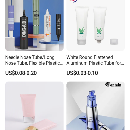
Needle Nose Tube/Long
White Round Flattened
Nose Tube, Flexible Plastic
Aluminum Plastic Tube for
Squeeze Cosmetic Tube for
Customized Cosmetic
US$0.08-0.20
US$0.03-0.10
Eye Cream, Lotion, Serum
Packaging
and Shadow