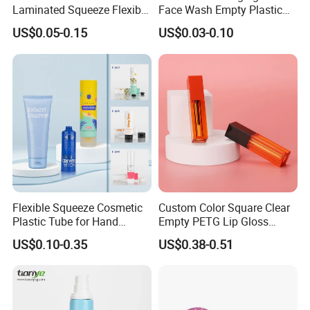
Laminated Squeeze Flexible
Face Wash Empty Plastic
Packaging Tube
Aluminum Tube with Flip
US$0.05-0.15
US$0.03-0.10
Cap
Flexible Squeeze Cosmetic
Custom Color Square Clear
Plastic Tube for Hand
Empty PETG Lip Gloss
Cream/Lotion/Sunscreen/Cl
Container
US$0.10-0.35
US$0.38-0.51
eanser/Foundation with
PE/PCR/Sugarcane/Biodegr
adable Resin/Abl/Pbl
Laminated Tube