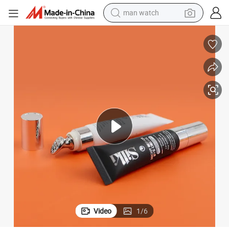
man watch
perfume
shoulder bag
human hair wig
electric motorcycle
living room sofa
weight loss capsule
tote bag
Video
1
/
6